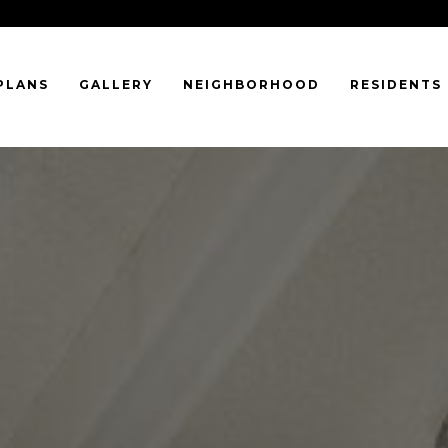
PLANS
GALLERY
NEIGHBORHOOD
RESIDENTS