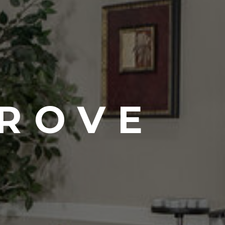
GROVE