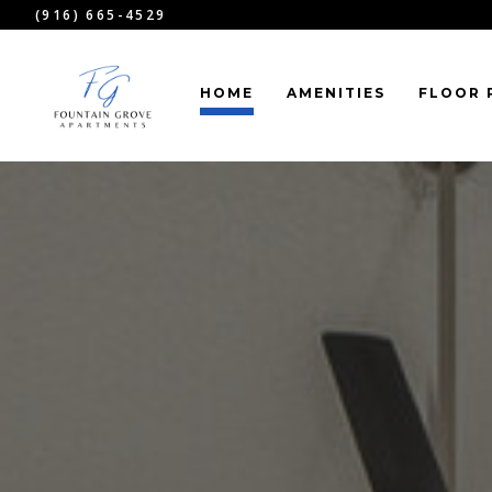
(916) 665-4529
HOME
AMENITIES
FLOOR 