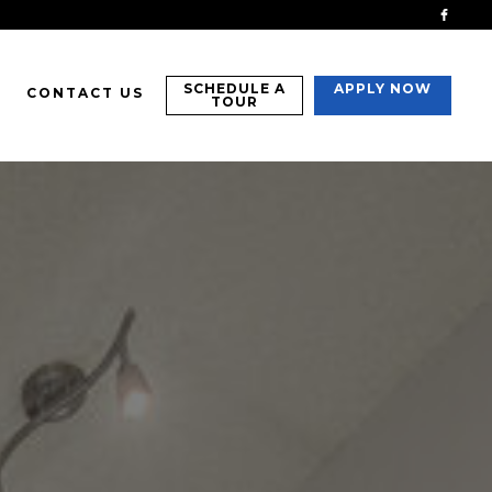
SCHEDULE A
APPLY NOW
CONTACT US
TOUR