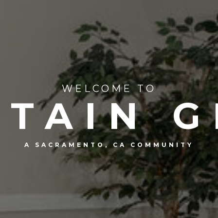
WELCOME TO
TAIN 
A SACRAMENTO, CA COMMUNITY