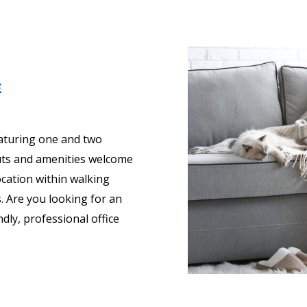
E
aturing one and two
uts and amenities welcome
ocation within walking
. Are you looking for an
dly, professional office