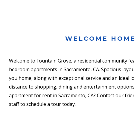
WELCOME HOM
Welcome to Fountain Grove, a residential community fe
bedroom apartments in Sacramento, CA. Spacious layo
you home, along with exceptional service and an ideal l
distance to shopping, dining and entertainment options
apartment for rent in Sacramento, CA? Contact our frien
staff to schedule a tour today.