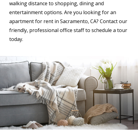
walking distance to shopping, dining and
entertainment options. Are you looking for an
apartment for rent in Sacramento, CA? Contact our
friendly, professional office staff to schedule a tour
today.