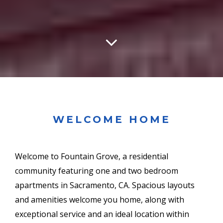
WELCOME HOME
Welcome to Fountain Grove, a residential
community featuring one and two bedroom
apartments in Sacramento, CA. Spacious layouts
and amenities welcome you home, along with
exceptional service and an ideal location within