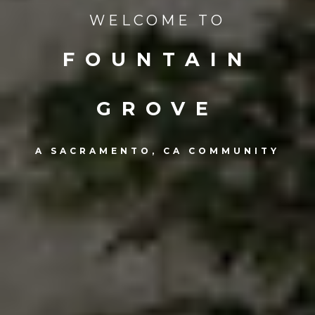
WELCOME TO
FOUNTAIN
GROVE
A SACRAMENTO, CA COMMUNITY