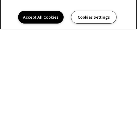
Accept All Cookies
Cookies Settings
AMENITIES