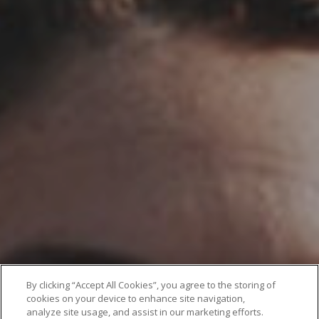
By clicking “Accept All Cookies”, you agree to the storing of
cookies on your device to enhance site navigation,
analyze site usage, and assist in our marketing efforts.